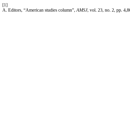
[1]
A. Editors, “American studies column”,
AMSJ
, vol. 23, no. 2, pp. 4