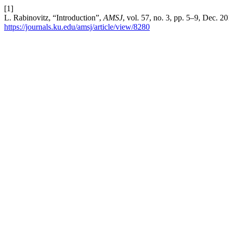
[1]
L. Rabinovitz, “Introduction”,
AMSJ
, vol. 57, no. 3, pp. 5–9, Dec. 2
https://journals.ku.edu/amsj/article/view/8280