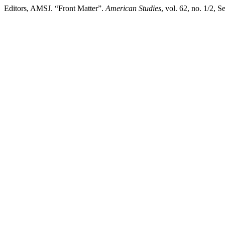
Editors, AMSJ. “Front Matter”.
American Studies
, vol. 62, no. 1/2, 