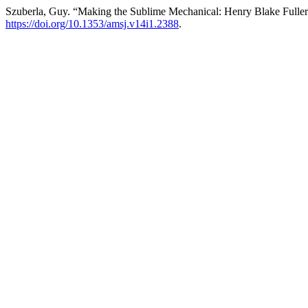
Szuberla, Guy. “Making the Sublime Mechanical: Henry Blake Fulle
https://doi.org/10.1353/amsj.v14i1.2388
.