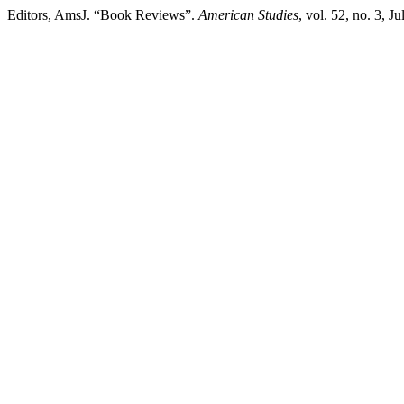
Editors, AmsJ. “Book Reviews”.
American Studies
, vol. 52, no. 3, 