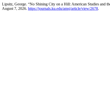
Lipsitz, George. “No Shining City on a Hill: American Studies and t
August 7, 2026.
https://journals.ku.edu/amsj/article/view/2678
.