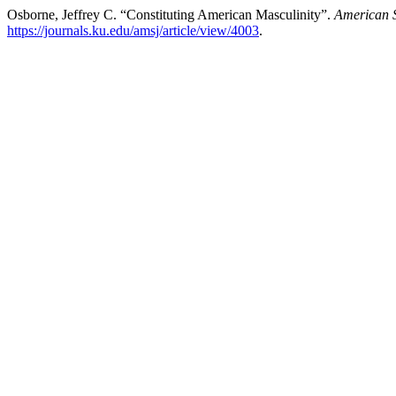
Osborne, Jeffrey C. “Constituting American Masculinity”.
American S
https://journals.ku.edu/amsj/article/view/4003
.