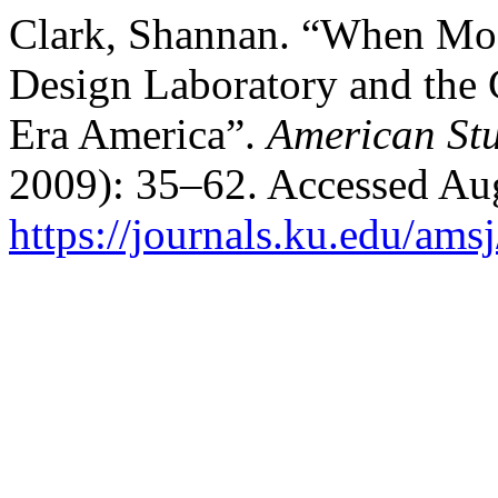
Clark, Shannan. “When Mod
Design Laboratory and the C
Era America”.
American Stu
2009): 35–62. Accessed Aug
https://journals.ku.edu/ams