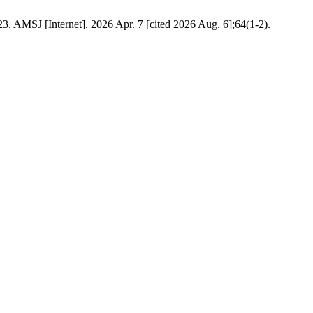
. AMSJ [Internet]. 2026 Apr. 7 [cited 2026 Aug. 6];64(1-2).