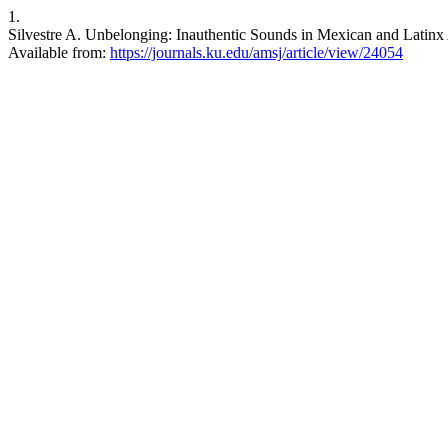
1.
Silvestre A. Unbelonging: Inauthentic Sounds in Mexican and Latinx
Available from:
https://journals.ku.edu/amsj/article/view/24054