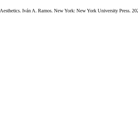
 Aesthetics. Iván A. Ramos. New York: New York University Press. 2023