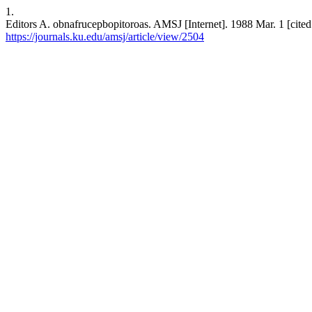
1.
Editors A. obnafrucepbopitoroas. AMSJ [Internet]. 1988 Mar. 1 [cited
https://journals.ku.edu/amsj/article/view/2504