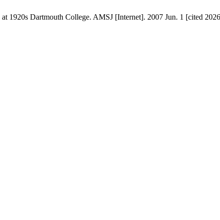
1920s Dartmouth College. AMSJ [Internet]. 2007 Jun. 1 [cited 2026 A