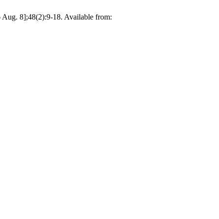
ug. 8];48(2):9-18. Available from: