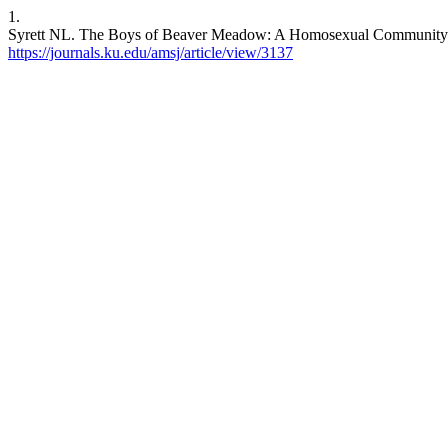
1.
Syrett NL. The Boys of Beaver Meadow: A Homosexual Community at 
https://journals.ku.edu/amsj/article/view/3137