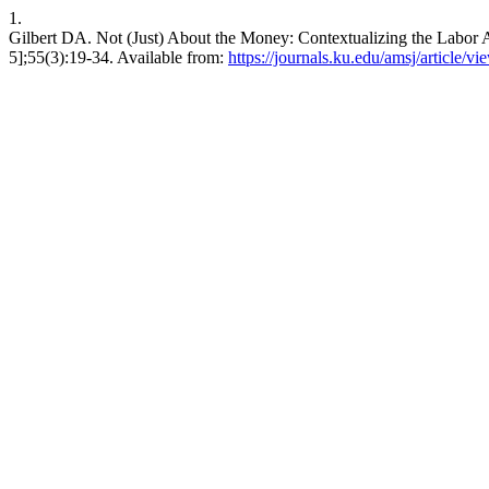
1.
Gilbert DA. Not (Just) About the Money: Contextualizing the Labor Ac
5];55(3):19-34. Available from:
https://journals.ku.edu/amsj/article/v