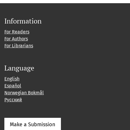
Information
For Readers
For Authors
For Librarians
Language
English
Español
Norwegian Bokmål
Русский
Make a Submission