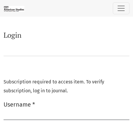
Login
Login
Subscription required to access item. To verify
subscription, log in to journal.
Username
*
Required