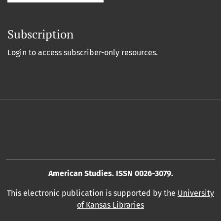
Subscription
Login to access subscriber-only resources.
American Studies. ISSN 0026-3079.
This electronic publication is supported by the
University
of Kansas Libraries