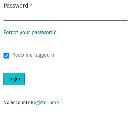
Password
*
Required
Forgot your password?
Keep me logged in
Login
No account?
Register here