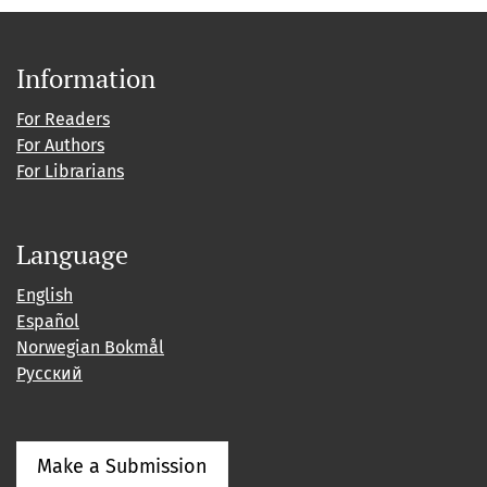
Information
For Readers
For Authors
For Librarians
Language
English
Español
Norwegian Bokmål
Русский
Make a Submission