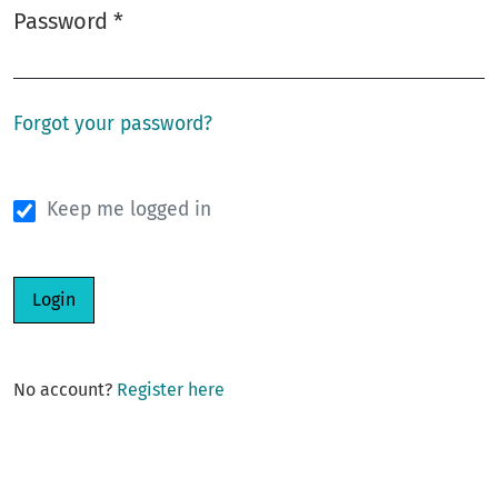
Password
*
Required
Forgot your password?
Keep me logged in
Login
No account?
Register here