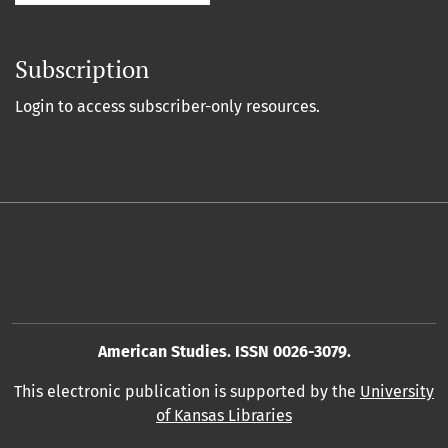
Subscription
Login to access subscriber-only resources.
American Studies. ISSN 0026-3079.
This electronic publication is supported by the
University
of Kansas Libraries