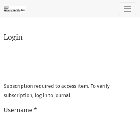
Login
Login
Subscription required to access item. To verify
subscription, log in to journal.
Username
*
Required