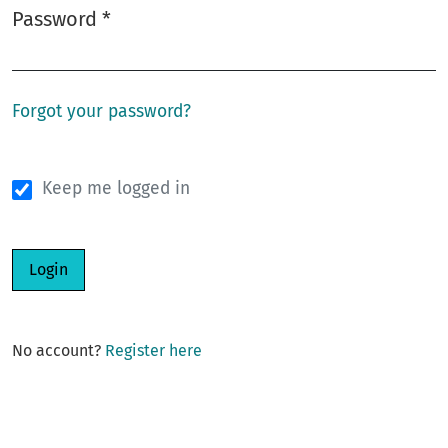
Password
*
Required
Forgot your password?
Keep me logged in
Login
No account?
Register here