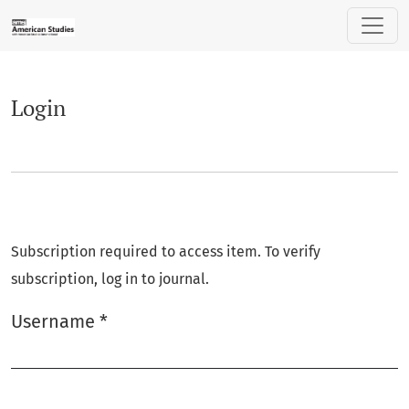
Login
Login
Subscription required to access item. To verify
subscription, log in to journal.
Username
*
Required