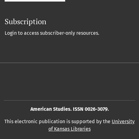
Subscription
Login to access subscriber-only resources.
American Studies. ISSN 0026-3079.
This electronic publication is supported by the
University
of Kansas Libraries