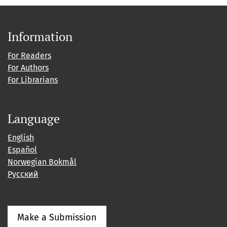
Information
For Readers
For Authors
For Librarians
Language
English
Español
Norwegian Bokmål
Русский
Make a Submission