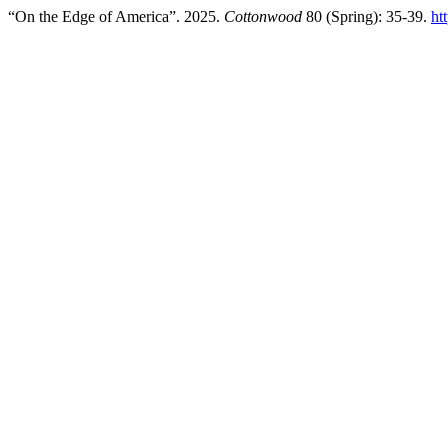
“On the Edge of America”. 2025.
Cottonwood
80 (Spring): 35-39.
ht