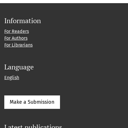
Information
For Readers
For Authors
For Librarians
Language
English
Make a Submission
Latest publications