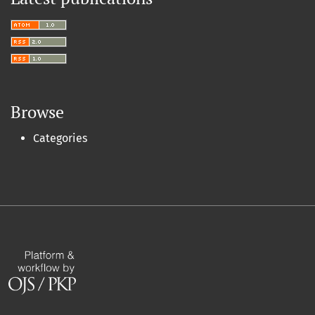
Browse
Categories