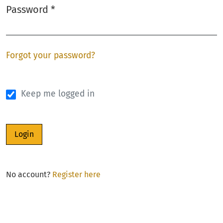
Password
*
Required
Forgot your password?
Keep me logged in
Login
No account?
Register here