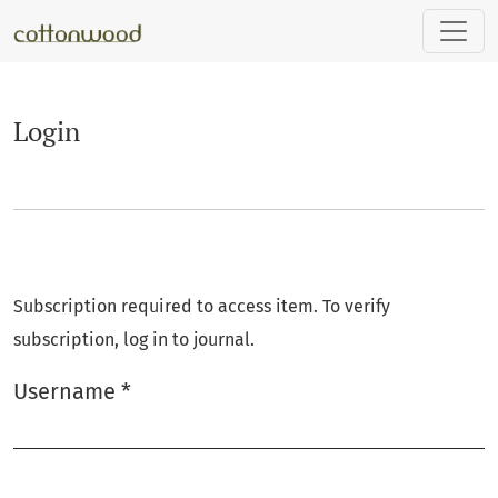
Login
Login
Subscription required to access item. To verify
subscription, log in to journal.
Username
*
Required