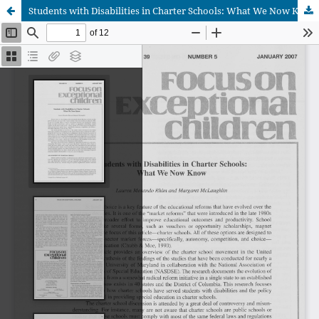
Students with Disabilities in Charter Schools: What We Now Know