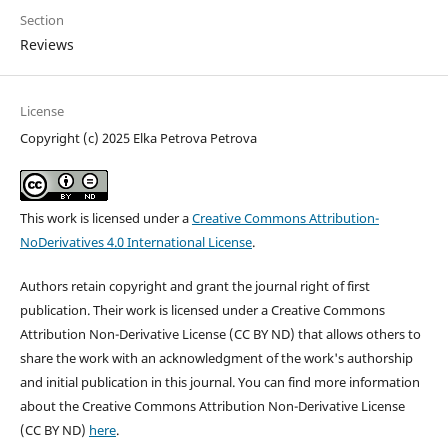
Section
Reviews
License
Copyright (c) 2025 Elka Petrova Petrova
This work is licensed under a
Creative Commons Attribution-
NoDerivatives 4.0 International License
.
Authors retain copyright and grant the journal right of first
publication. Their work is licensed under a Creative Commons
Attribution Non-Derivative License (CC BY ND) that allows others to
share the work with an acknowledgment of the work's authorship
and initial publication in this journal. You can find more information
about the Creative Commons Attribution Non-Derivative License
(CC BY ND)
here
.