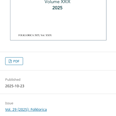
PDF
Published
2025-10-23
Issue
Vol. 29 (2025): Folklorica