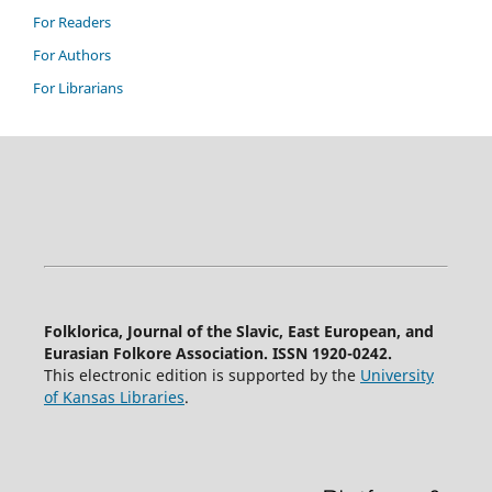
For Readers
For Authors
For Librarians
Folklorica, Journal of the Slavic, East European, and
Eurasian Folkore Association. ISSN 1920-0242.
This electronic edition is supported by the
University
of Kansas Libraries
.