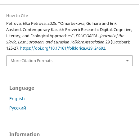
How to Cite
Petrova, Elka Petrova. 2025. “Omarbekova, Gulnara and Erik
Aasland. Contemporary Kazakh Proverb Research: Digital, Cognitive,
Literary, and Ecological Approaches”.
FOLKLORICA - Journal of the
Slavic, East European, and Eurasian Folklore Association
29 (October):
125-27.
https://doi.org/10.17161/folklorica.v29i.24692
.
More Citation Formats
Language
English
Русский
Information