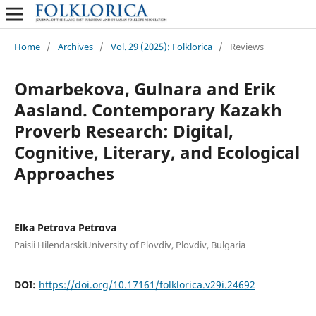
Home
/
Archives
/
Vol. 29 (2025): Folklorica
/
Reviews
Omarbekova, Gulnara and Erik
Aasland. Contemporary Kazakh
Proverb Research: Digital,
Cognitive, Literary, and Ecological
Approaches
Elka Petrova Petrova
Paisii HilendarskiUniversity of Plovdiv, Plovdiv, Bulgaria
DOI:
https://doi.org/10.17161/folklorica.v29i.24692