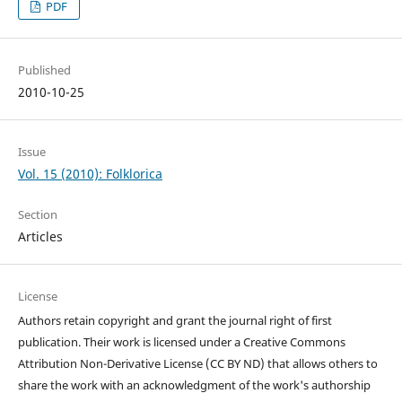
PDF
Published
2010-10-25
Issue
Vol. 15 (2010): Folklorica
Section
Articles
License
Authors retain copyright and grant the journal right of first
publication. Their work is licensed under a Creative Commons
Attribution Non-Derivative License (CC BY ND) that allows others to
share the work with an acknowledgment of the work's authorship