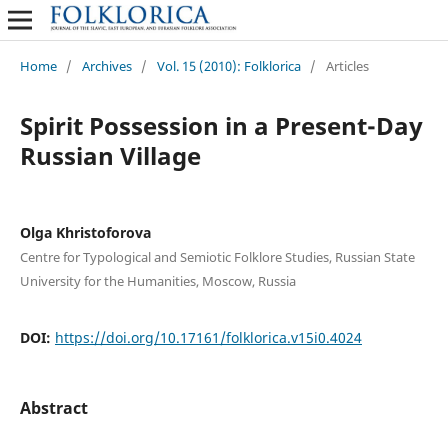
Home
/
Archives
/
Vol. 15 (2010): Folklorica
/
Articles
Spirit Possession in a Present-Day
Russian Village
Olga Khristoforova
Centre for Typological and Semiotic Folklore Studies, Russian State
University for the Humanities, Moscow, Russia
DOI:
https://doi.org/10.17161/folklorica.v15i0.4024
Abstract