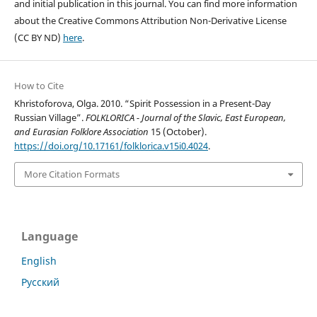
and initial publication in this journal. You can find more information
about the Creative Commons Attribution Non-Derivative License
(CC BY ND)
here
.
How to Cite
Khristoforova, Olga. 2010. “Spirit Possession in a Present-Day
Russian Village”.
FOLKLORICA - Journal of the Slavic, East European,
and Eurasian Folklore Association
15 (October).
https://doi.org/10.17161/folklorica.v15i0.4024
.
More Citation Formats
Language
English
Русский