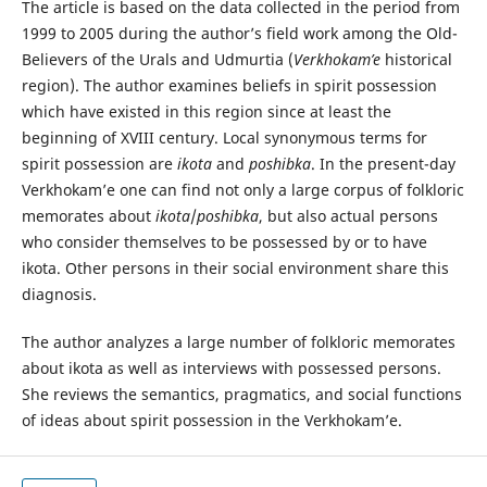
The article is based on the data collected in the period from
1999 to 2005 during the author’s field work among the Old-
Believers of the Urals and Udmurtia (
Verkhokam’e
historical
region). The author examines beliefs in spirit possession
which have existed in this region since at least the
beginning of XVIII century. Local synonymous terms for
spirit possession are
ikota
and
poshibka
. In the present-day
Verkhokam’e one can find not only а large corpus of folkloric
memorates about
ikota
/
poshibka
, but also actual persons
who consider themselves to be possessed by or to have
ikota. Other persons in their social environment share this
diagnosis.
The author analyzes a large number of folkloric memorates
about ikota as well as interviews with possessed persons.
She reviews the semantics, pragmatics, and social functions
of ideas about spirit possession in the Verkhokam’e.