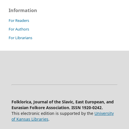
Information
For Readers
For Authors
For Librarians
Folklorica, Journal of the Slavic, East European, and
Eurasian Folkore Association. ISSN 1920-0242.
This electronic edition is supported by the
University
of Kansas Libraries
.