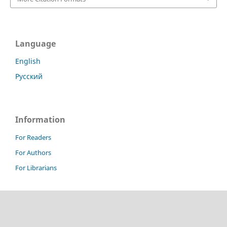
Language
English
Русский
Information
For Readers
For Authors
For Librarians