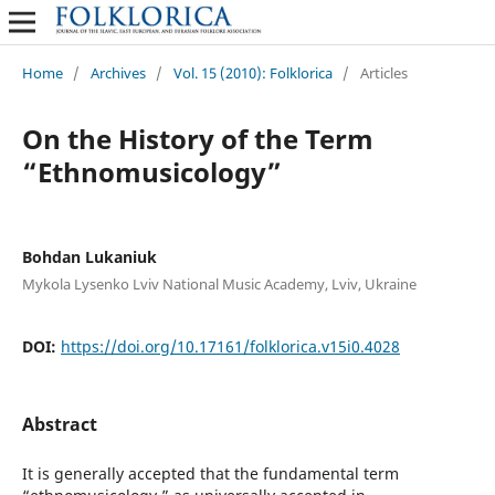
Home
/
Archives
/
Vol. 15 (2010): Folklorica
/
Articles
On the History of the Term
“Ethnomusicology”
Bohdan Lukaniuk
Mykola Lysenko Lviv National Music Academy, Lviv, Ukraine
DOI:
https://doi.org/10.17161/folklorica.v15i0.4028
Abstract
It is generally accepted that the fundamental term