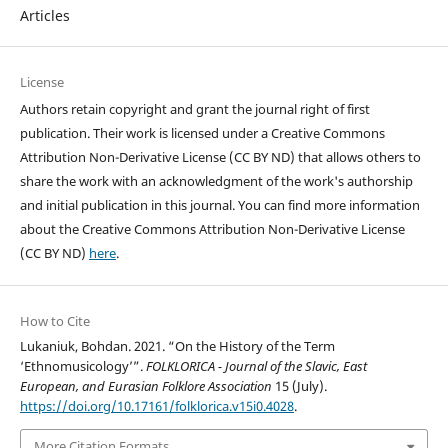
Articles
License
Authors retain copyright and grant the journal right of first
publication. Their work is licensed under a Creative Commons
Attribution Non-Derivative License (CC BY ND) that allows others to
share the work with an acknowledgment of the work's authorship
and initial publication in this journal. You can find more information
about the Creative Commons Attribution Non-Derivative License
(CC BY ND)
here
.
How to Cite
Lukaniuk, Bohdan. 2021. “On the History of the Term
‘Ethnomusicology’”.
FOLKLORICA - Journal of the Slavic, East
European, and Eurasian Folklore Association
15 (July).
https://doi.org/10.17161/folklorica.v15i0.4028
.
More Citation Formats