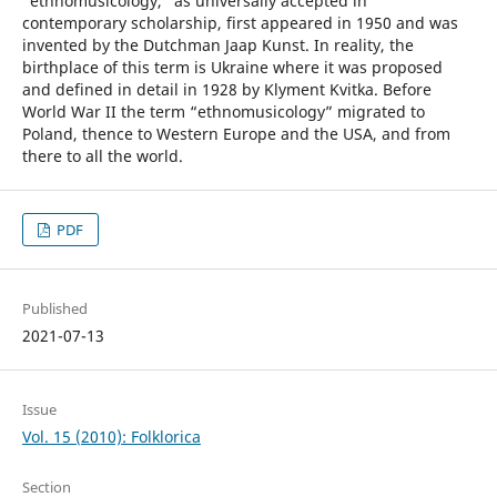
“ethnomusicology,” as universally accepted in
contemporary scholarship, first appeared in 1950 and was
invented by the Dutchman Jaap Kunst. In reality, the
birthplace of this term is Ukraine where it was proposed
and defined in detail in 1928 by Klyment Kvitka. Before
World War II the term “ethnomusicology” migrated to
Poland, thence to Western Europe and the USA, and from
there to all the world.
PDF
Published
2021-07-13
Issue
Vol. 15 (2010): Folklorica
Section