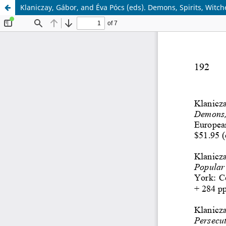
Klaniczay, Gábor, and Éva Pócs (eds). Demons, Spirits, Witch