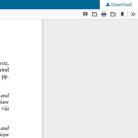
Download