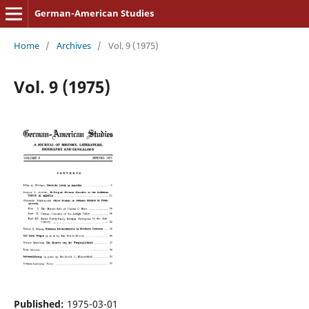
German-American Studies
Home
/
Archives
/
Vol. 9 (1975)
Vol. 9 (1975)
Published:
1975-03-01