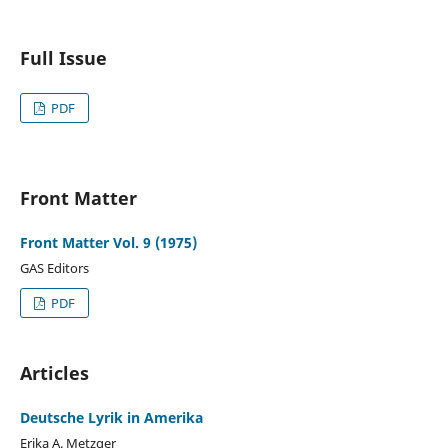
Full Issue
PDF
Front Matter
Front Matter Vol. 9 (1975)
GAS Editors
PDF
Articles
Deutsche Lyrik in Amerika
Erika A. Metzger