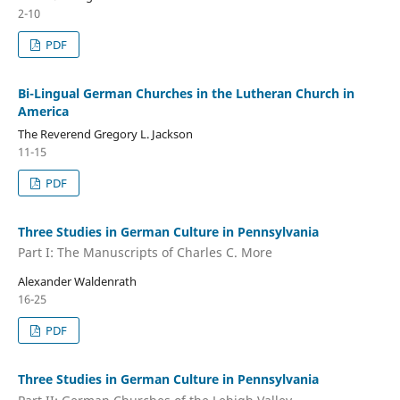
2-10
PDF
Bi-Lingual German Churches in the Lutheran Church in
America
The Reverend Gregory L. Jackson
11-15
PDF
Three Studies in German Culture in Pennsylvania
Part I: The Manuscripts of Charles C. More
Alexander Waldenrath
16-25
PDF
Three Studies in German Culture in Pennsylvania