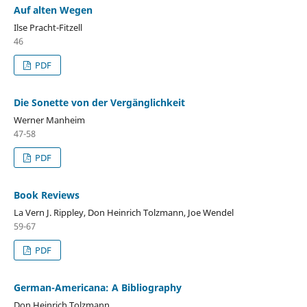
Auf alten Wegen
Ilse Pracht-Fitzell
46
PDF
Die Sonette von der Vergӓnglichkeit
Werner Manheim
47-58
PDF
Book Reviews
La Vern J. Rippley, Don Heinrich Tolzmann, Joe Wendel
59-67
PDF
German-Americana: A Bibliography
Don Heinrich Tolzmann