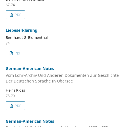
67-74
PDF
Liebeserklӓrung
Bernhardt G. Blumenthal
74
PDF
German-American Notes
Vom Lohr-Archiv Und Anderen Dokumenten Zur Geschichte
Der Deutschen Sprache In Übersee
Heinz Kloss
75-79
PDF
German-American Notes