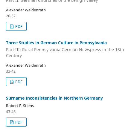
Part II: German Churches of the Lehigh Valley
Alexander Waldenrath
26-32
PDF
Three Studies in German Culture in Pennsylvania
Part III: Rural Pennsylvania German Newspress in the 18th
Century
Alexander Waldenrath
33-42
PDF
Surname Inconsistencies in Northern Germany
Robert E. Stiens
43-46
PDF