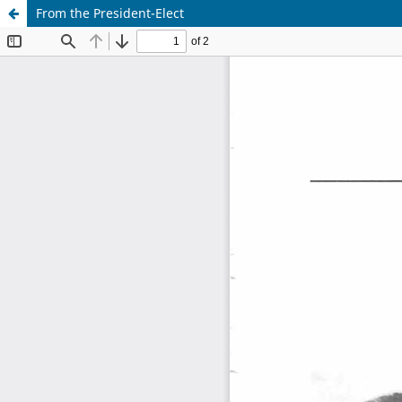
From the President-Elect