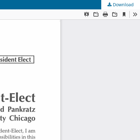
Download