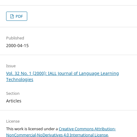
PDF
Published
2000-04-15
Issue
Vol. 32 No. 1 (2000): IALL Journal of Language Learning
Technologies
Section
Articles
License
This work is licensed under a
Creative Commons Attribution-
NonCommercial-NoDerivatives 4.0 International License
.