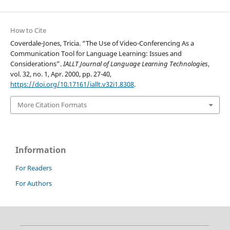
How to Cite
Coverdale-Jones, Tricia. “The Use of Video-Conferencing As a
Communication Tool for Language Learning: Issues and
Considerations”.
IALLT Journal of Language Learning Technologies
,
vol. 32, no. 1, Apr. 2000, pp. 27-40,
https://doi.org/10.17161/iallt.v32i1.8308
.
More Citation Formats
Information
For Readers
For Authors