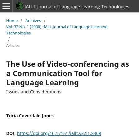
Home
/
Archives
/
Vol. 32 No. 1 (2000): IALL Journal of Language Learning
Technologies
/
Articles
The Use of Video-conferencing as
a Communication Tool for
Language Learning
Issues and Considerations
Tricia Coverdale-Jones
DOI:
https://doi.org/10.17161/iallt.v32i1.8308