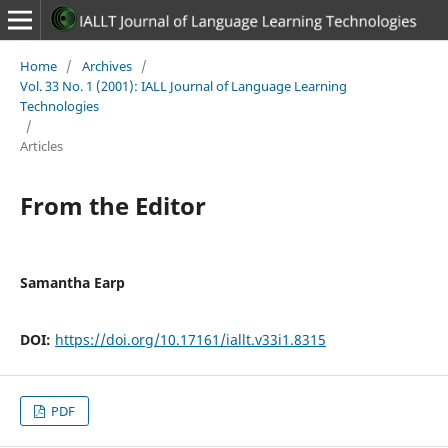
Home
/
Archives
/
Vol. 33 No. 1 (2001): IALL Journal of Language Learning
Technologies
/
Articles
From the Editor
Samantha Earp
DOI:
https://doi.org/10.17161/iallt.v33i1.8315
PDF