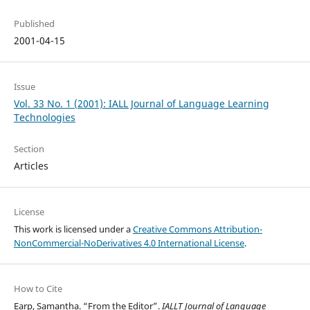
Published
2001-04-15
Issue
Vol. 33 No. 1 (2001): IALL Journal of Language Learning
Technologies
Section
Articles
License
This work is licensed under a
Creative Commons Attribution-
NonCommercial-NoDerivatives 4.0 International License
.
How to Cite
Earp, Samantha. “From the Editor”.
IALLT Journal of Language