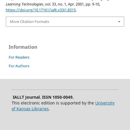
Learning Technologies
, vol. 33, no. 1, Apr. 2001, pp. 9-10,
https://doi.org/10.17161/iallt.v33i1.8315
.
More Citation Formats
Information
For Readers
For Authors
IALLT Journal. ISSN 1050-0049.
This electronic edition is supported by the
University
of Kansas Libraries
.