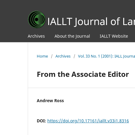
Archives
About the Journal
IALLT Website
Home
/
Archives
/
Vol. 33 No. 1 (2001): IALL Jour
From the Associate Editor
Andrew Ross
DOI:
https://doi.org/10.17161/iallt.v33i1.8316