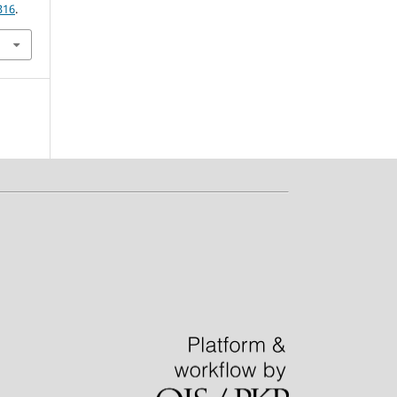
316
.