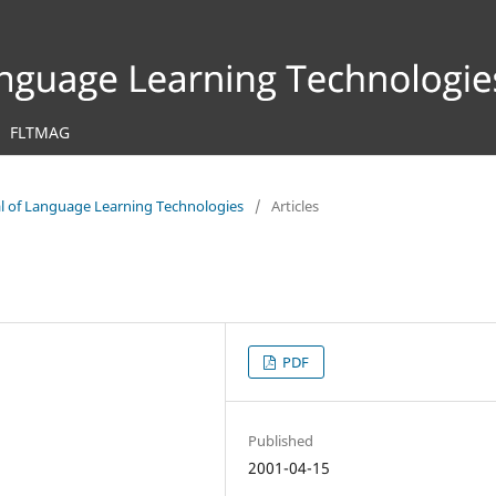
FLTMAG
nal of Language Learning Technologies
/
Articles
PDF
Published
2001-04-15