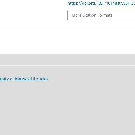
https://doi.org/10.17161/iallt.v33i1.8
More Citation Formats
rsity of Kansas Libraries
.