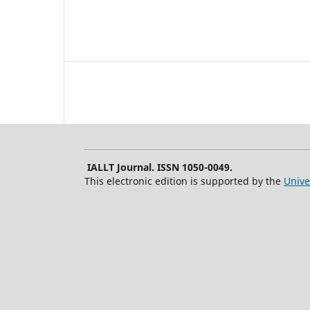
IALLT Journal. ISSN 1050-0049.
This electronic edition is supported by the
Unive