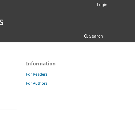
Login
Search
Information
For Readers
For Authors