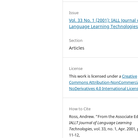
Issue
Vol. 33 No. 1 (2001): IALL Journal 
Language Learning Technologie
Section
Articles
License
This work is licensed under a
Creative
Commons Attribution-NonCommercia
NoDerivatives 4.0 International Licen
How to Cite
Ross, Andrew. “From the Associate Ed
IALLT Journal of Language Learning
Technologies
, vol. 33, no. 1, Apr. 2001,
11-12,