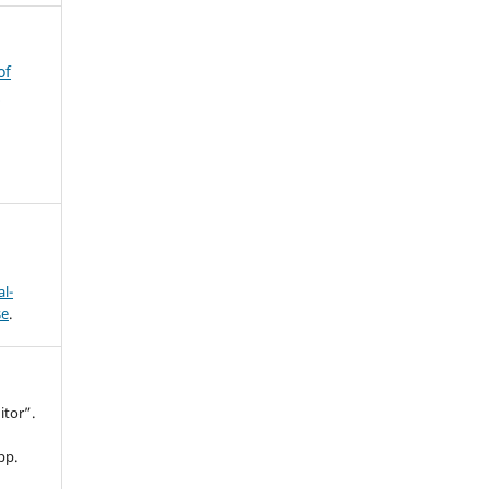
of
s
l-
se
.
itor”.
 pp.