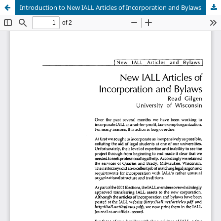
Introduction to New IALL Articles of Incorporation and Bylaws