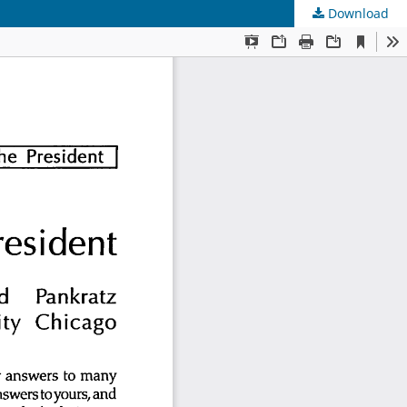
Download