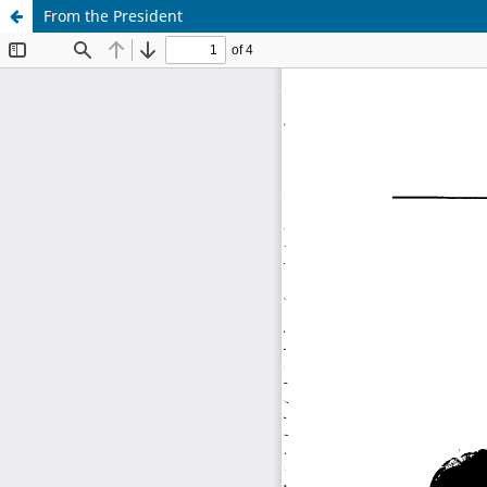
From the President