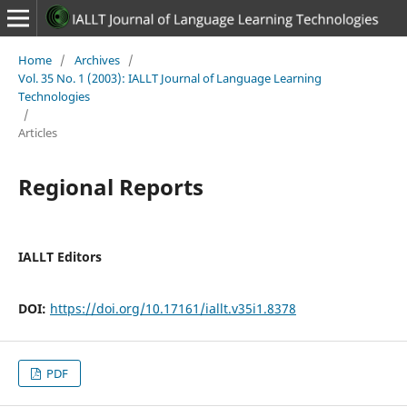
Home
/
Archives
/
Vol. 35 No. 1 (2003): IALLT Journal of Language Learning
Technologies
/
Articles
Regional Reports
IALLT Editors
DOI:
https://doi.org/10.17161/iallt.v35i1.8378
PDF