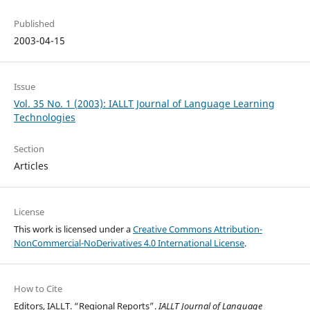
Published
2003-04-15
Issue
Vol. 35 No. 1 (2003): IALLT Journal of Language Learning
Technologies
Section
Articles
License
This work is licensed under a
Creative Commons Attribution-
NonCommercial-NoDerivatives 4.0 International License
.
How to Cite
Editors, IALLT. “Regional Reports”.
IALLT Journal of Language