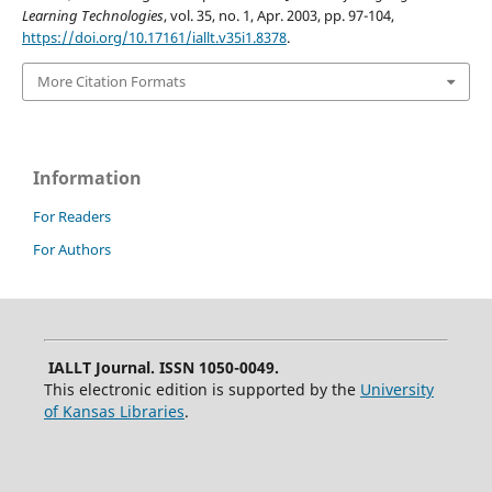
Learning Technologies
, vol. 35, no. 1, Apr. 2003, pp. 97-104,
https://doi.org/10.17161/iallt.v35i1.8378
.
More Citation Formats
Information
For Readers
For Authors
IALLT Journal. ISSN 1050-0049.
This electronic edition is supported by the
University
of Kansas Libraries
.