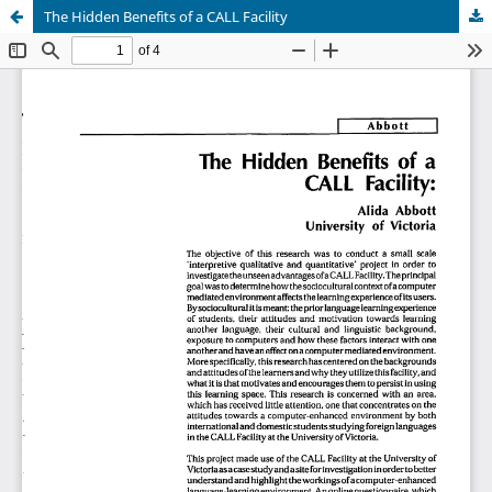
The Hidden Benefits of a CALL Facility