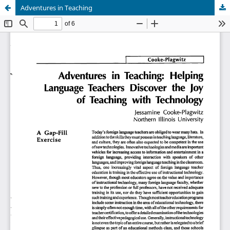
Adventures in Teaching