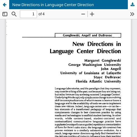
New Directions in Language Center Direction