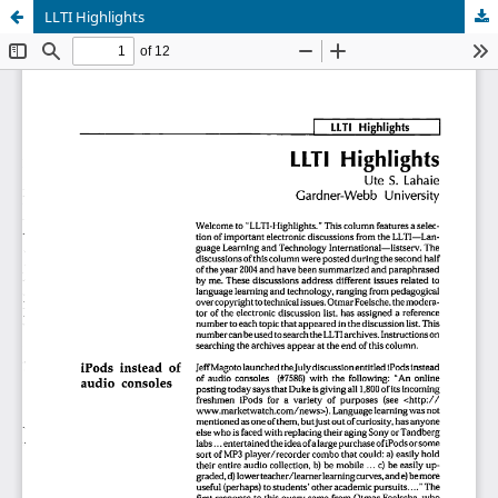
LLTI Highlights