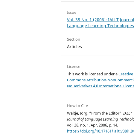
Issue
Vol. 38 No. 1 (2006): IALLT Journal
Language Learning Technologie
Section
Articles
License
This work is licensed under a
Creative
Commons Attribution-NonCommercia
NoDerivatives 4.0 International Licen
How to Cite
Waltje, Jörg. “From the Editor”.
IALLT
Journal of Language Learning Technol
vol. 38, no. 1, Apr. 2006, p. 14,
https://doi.org/10.17161/iallt.v38i1.8