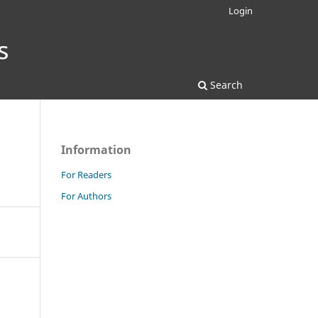
Login
Search
Information
For Readers
For Authors