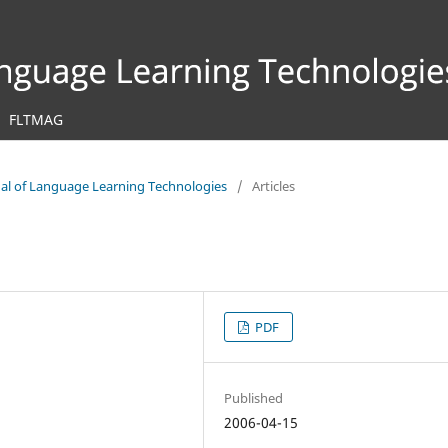
FLTMAG
rnal of Language Learning Technologies
/
Articles
PDF
Published
2006-04-15