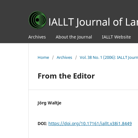
Archives
About the Journal
IALLT Website
Home
/
Archives
/
Vol. 38 No. 1 (2006): IALLT Jou
From the Editor
Jörg Waltje
DOI:
https://doi.org/10.17161/iallt.v38i1.8449