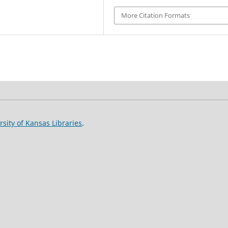
More Citation Formats
rsity of Kansas Libraries
.