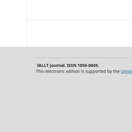
IALLT Journal. ISSN 1050-0049.
This electronic edition is supported by the
Unive