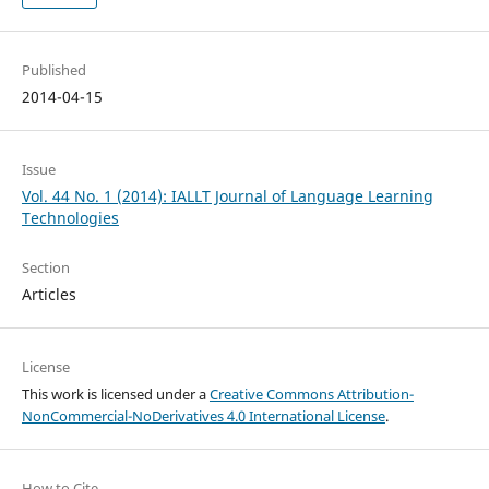
Published
2014-04-15
Issue
Vol. 44 No. 1 (2014): IALLT Journal of Language Learning
Technologies
Section
Articles
License
This work is licensed under a
Creative Commons Attribution-
NonCommercial-NoDerivatives 4.0 International License
.
How to Cite