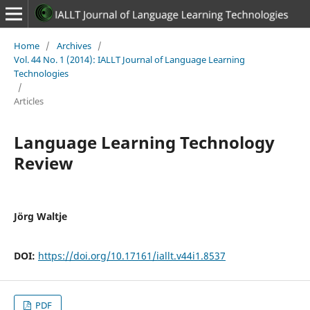
Home
/
Archives
/
Vol. 44 No. 1 (2014): IALLT Journal of Language Learning
Technologies
/
Articles
Language Learning Technology
Review
Jörg Waltje
DOI:
https://doi.org/10.17161/iallt.v44i1.8537
PDF