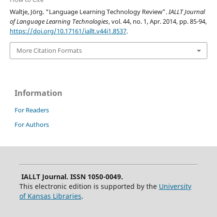
Waltje, Jörg. “Language Learning Technology Review”.
IALLT Journal
of Language Learning Technologies
, vol. 44, no. 1, Apr. 2014, pp. 85-94,
https://doi.org/10.17161/iallt.v44i1.8537
.
More Citation Formats
Information
For Readers
For Authors
IALLT Journal. ISSN 1050-0049.
This electronic edition is supported by the
University
of Kansas Libraries
.