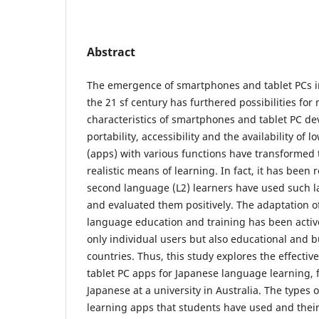
Abstract
The emergence of smartphones and tablet PCs i
the 21 sf century has furthered possibilities for
characteristics of smartphones and tablet PC dev
portability, accessibility and the availability of l
(apps) with various functions have transformed 
realistic means of learning. In fact, it has been
second language (L2) learners have used such 
and evaluated them positively. The adaptation o
language education and training has been acti
only individual users but also educational and 
countries. Thus, this study explores the effect
tablet PC apps for Japanese language learning, 
Japanese at a university in Australia. The types
learning apps that students have used and thei