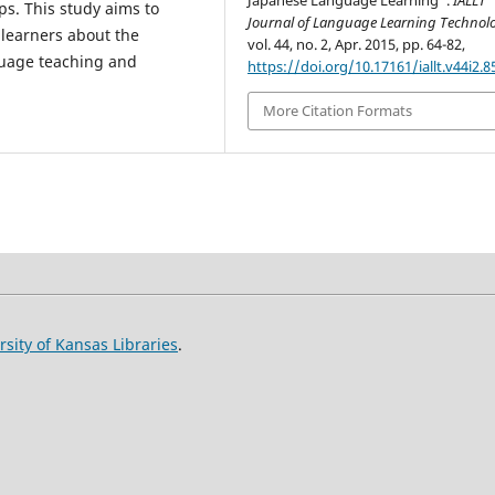
Japanese Language Learning”.
IALLT
ps. This study aims to
Journal of Language Learning Technol
 learners about the
vol. 44, no. 2, Apr. 2015, pp. 64-82,
nguage teaching and
https://doi.org/10.17161/iallt.v44i2.8
More Citation Formats
rsity of Kansas Libraries
.