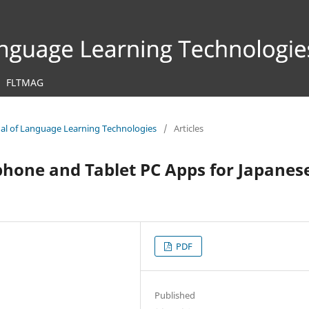
FLTMAG
rnal of Language Learning Technologies
/
Articles
phone and Tablet PC Apps for Japanes
PDF
Published