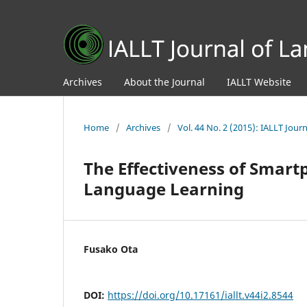
Archives
About the Journal
IALLT Website
Home
/
Archives
/
Vol. 44 No. 2 (2015): IALLT Jou
The Effectiveness of Smart
Language Learning
Fusako Ota
DOI:
https://doi.org/10.17161/iallt.v44i2.8544