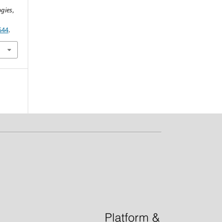
ogies
,
544
.