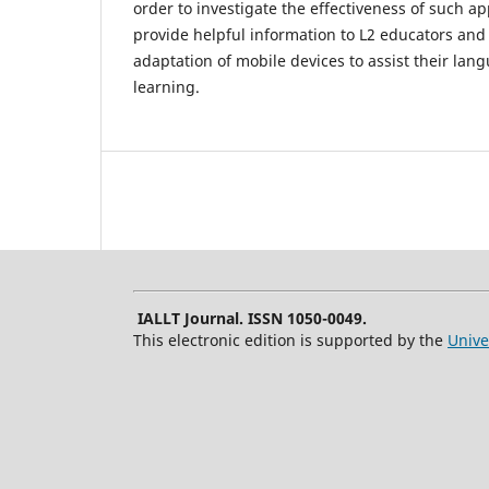
order to investigate the effectiveness of such ap
provide helpful information to L2 educators and
adaptation of mobile devices to assist their la
learning.
IALLT Journal. ISSN 1050-0049.
This electronic edition is supported by the
Unive