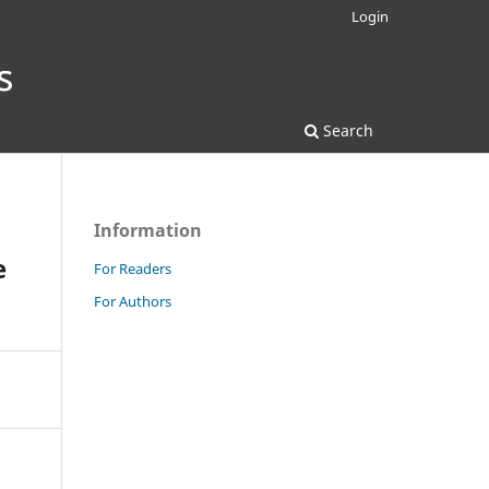
Login
Search
Information
e
For Readers
For Authors