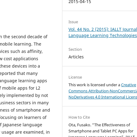
2015-04-15
Issue
Vol. 44 No. 2 (2015): IALLT Journal
Language Learning Technologie
n the second decade of
 mobile learning. The
Section
ices such as affinity,
Articles
ow cost applications
these devices into a
 reported that many
License
language learning apps
This work is licensed under a
Creative
f mobile apps for L2
Commons Attribution-NonCommercia
vely implemented by not
NoDerivatives 4.0 International Licen
business sectors in many
iveness of smartphone and
focusing on learners of
How to Cite
 of Japanese language
Ota, Fusako. “The Effectiveness of
Smartphone and Tablet PC Apps for
r usage are examined, in