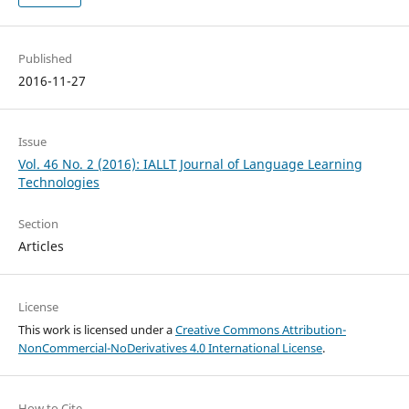
Published
2016-11-27
Issue
Vol. 46 No. 2 (2016): IALLT Journal of Language Learning
Technologies
Section
Articles
License
This work is licensed under a
Creative Commons Attribution-
NonCommercial-NoDerivatives 4.0 International License
.
How to Cite