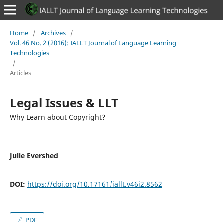
Home
/
Archives
/
Vol. 46 No. 2 (2016): IALLT Journal of Language Learning
Technologies
/
Articles
Legal Issues & LLT
Why Learn about Copyright?
Julie Evershed
DOI:
https://doi.org/10.17161/iallt.v46i2.8562
PDF