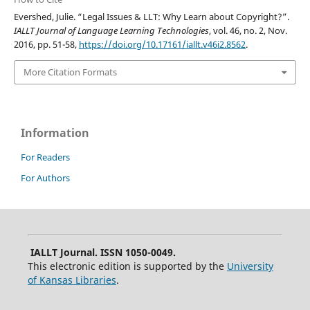
Evershed, Julie. “Legal Issues & LLT: Why Learn about Copyright?”.
IALLT Journal of Language Learning Technologies
, vol. 46, no. 2, Nov.
2016, pp. 51-58,
https://doi.org/10.17161/iallt.v46i2.8562
.
More Citation Formats
Information
For Readers
For Authors
IALLT Journal. ISSN 1050-0049.
This electronic edition is supported by the
University
of Kansas Libraries
.