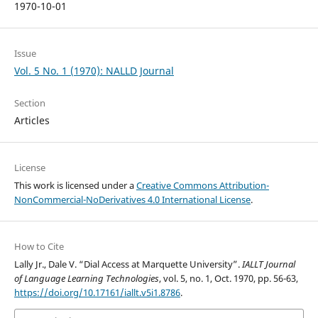
1970-10-01
Issue
Vol. 5 No. 1 (1970): NALLD Journal
Section
Articles
License
This work is licensed under a
Creative Commons Attribution-
NonCommercial-NoDerivatives 4.0 International License
.
How to Cite
Lally Jr., Dale V. “Dial Access at Marquette University”.
IALLT Journal
of Language Learning Technologies
, vol. 5, no. 1, Oct. 1970, pp. 56-63,
https://doi.org/10.17161/iallt.v5i1.8786
.