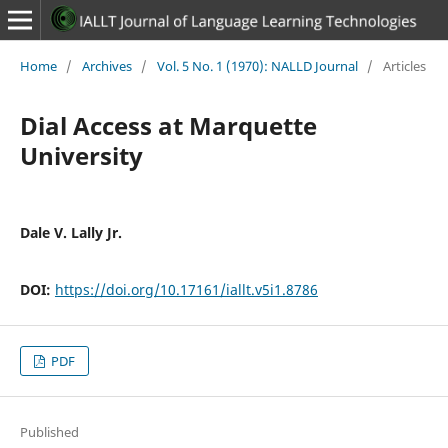
Home
/
Archives
/
Vol. 5 No. 1 (1970): NALLD Journal
/
Articles
Dial Access at Marquette
University
Dale V. Lally Jr.
DOI:
https://doi.org/10.17161/iallt.v5i1.8786
PDF
Published