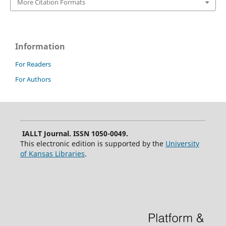
More Citation Formats
Information
For Readers
For Authors
IALLT Journal. ISSN 1050-0049.
This electronic edition is supported by the
University
of Kansas Libraries
.