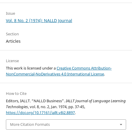
Issue
Vol. 8 No. 2 (1974): NALLD Journal
Section
Articles
License
This work is licensed under a
Creative Commons Attribution-
NonCommercial-NoDerivatives 4.0 International License
.
How to Cite
Editors, IALLT. “NALLD Business”.
IALLT Journal of Language Learning
Technologies
, vol. 8, no. 2, Jan. 1974, pp. 37-45,
https://doi.org/10.17161/iallt.v8i2.8897
.
More Citation Formats