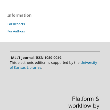
Information
For Readers
For Authors
IALLT Journal. ISSN 1050-0049.
This electronic edition is supported by the
University
of Kansas Libraries
.