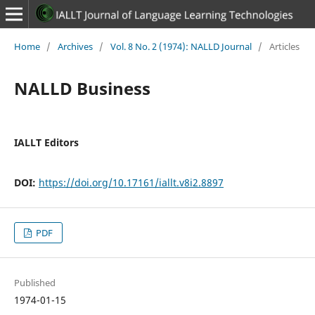
Home
/
Archives
/
Vol. 8 No. 2 (1974): NALLD Journal
/
Articles
NALLD Business
IALLT Editors
DOI:
https://doi.org/10.17161/iallt.v8i2.8897
PDF
Published
1974-01-15