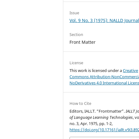
Issue
Vol. 9 No. 3 (1975): NALLD Journa
Section
Front Matter
License
This work is licensed under a
Creative
Commons Attribution-NonCommercia
NoDerivatives 4.0 International Licen
How to Cite
Editors, IALLT. “Frontmatter”.
IALLT J
of Language Learning Technologies
, vo
no. 3, Apr. 1975, pp. 1-2,
https://doi.org/10.17161/iallt.v9i3.89