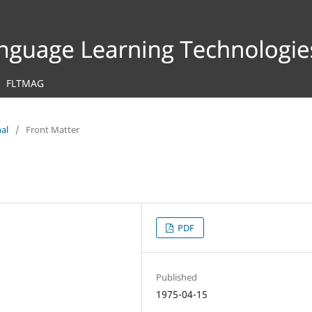
FLTMAG
nal
/
Front Matter
PDF
Published
1975-04-15