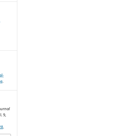
l
l-
se
.
ournal
l. 9,
28
.