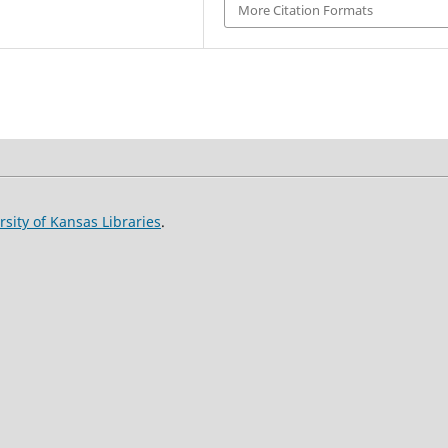
More Citation Formats
rsity of Kansas Libraries
.