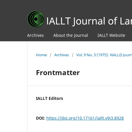
Archives
About the Journal
IALLT Website
Home
/
Archives
/
Vol. 9 No. 3 (1975): NALLD Jour
Frontmatter
IALLT Editors
DOI:
https://doi.org/10.17161/iallt.v9i3.8928