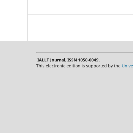
IALLT Journal. ISSN 1050-0049.
This electronic edition is supported by the
Unive