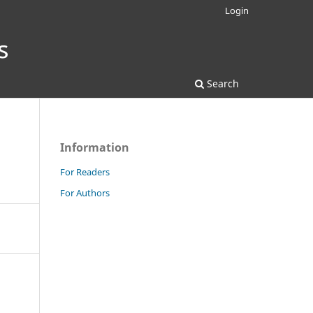
Login
Search
Information
For Readers
For Authors