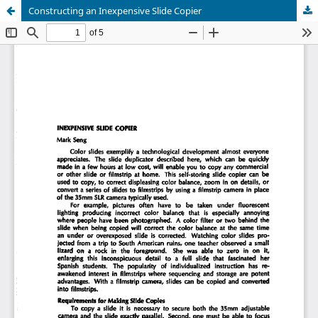
Constructing an Inexpensive Slide Copier