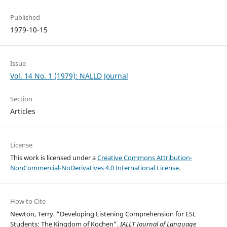
Published
1979-10-15
Issue
Vol. 14 No. 1 (1979): NALLD Journal
Section
Articles
License
This work is licensed under a
Creative Commons Attribution-
NonCommercial-NoDerivatives 4.0 International License
.
How to Cite
Newton, Terry. “Developing Listening Comprehension for ESL
Students: The Kingdom of Kochen”.
IALLT Journal of Language