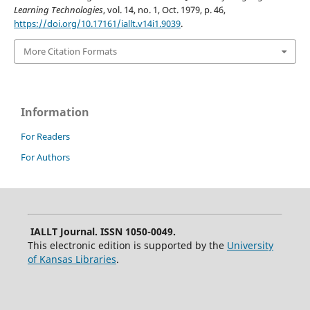
Learning Technologies
, vol. 14, no. 1, Oct. 1979, p. 46,
https://doi.org/10.17161/iallt.v14i1.9039
.
More Citation Formats
Information
For Readers
For Authors
IALLT Journal. ISSN 1050-0049.
This electronic edition is supported by the
University
of Kansas Libraries
.