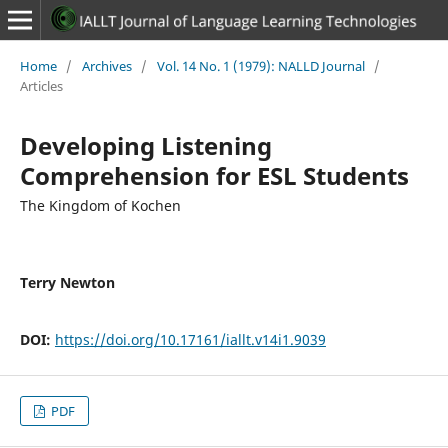
Home
/
Archives
/
Vol. 14 No. 1 (1979): NALLD Journal
/
Articles
Developing Listening
Comprehension for ESL Students
The Kingdom of Kochen
Terry Newton
DOI:
https://doi.org/10.17161/iallt.v14i1.9039
PDF