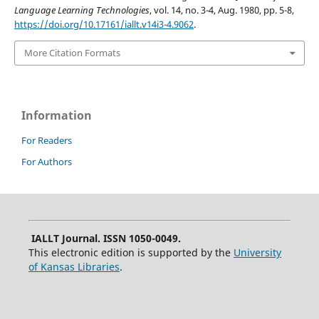
Language Learning Technologies
, vol. 14, no. 3-4, Aug. 1980, pp. 5-8,
https://doi.org/10.17161/iallt.v14i3-4.9062
.
More Citation Formats
Information
For Readers
For Authors
IALLT Journal. ISSN 1050-0049.
This electronic edition is supported by the
University
of Kansas Libraries
.