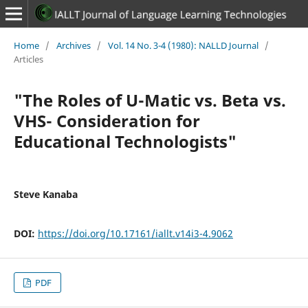
Home
/
Archives
/
Vol. 14 No. 3-4 (1980): NALLD Journal
/
Articles
"The Roles of U-Matic vs. Beta vs.
VHS- Consideration for
Educational Technologists"
Steve Kanaba
DOI:
https://doi.org/10.17161/iallt.v14i3-4.9062
PDF