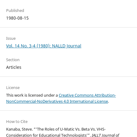
Published
1980-08-15
Issue
Vol. 14 No. 3-4 (1980): NALLD Journal
Section
Articles
License
This work is licensed under a
Creative Commons Attribution-
NonCommercial-NoDerivatives 4.0 International License
.
How to Cite
Kanaba, Steve. “‘The Roles of U-Matic Vs. Beta Vs. VHS-
Consideration for Educational Technologists’”.
IALLT Journal of