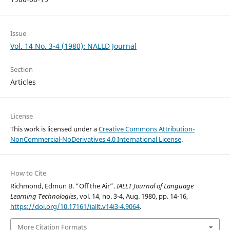
Issue
Vol. 14 No. 3-4 (1980): NALLD Journal
Section
Articles
License
This work is licensed under a
Creative Commons Attribution-
NonCommercial-NoDerivatives 4.0 International License
.
How to Cite
Richmond, Edmun B. “Off the Air”.
IALLT Journal of Language
Learning Technologies
, vol. 14, no. 3-4, Aug. 1980, pp. 14-16,
https://doi.org/10.17161/iallt.v14i3-4.9064
.
More Citation Formats