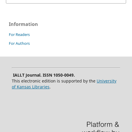
Information
For Readers
For Authors
IALLT Journal. ISSN 1050-0049.
This electronic edition is supported by the
University
of Kansas Libraries
.