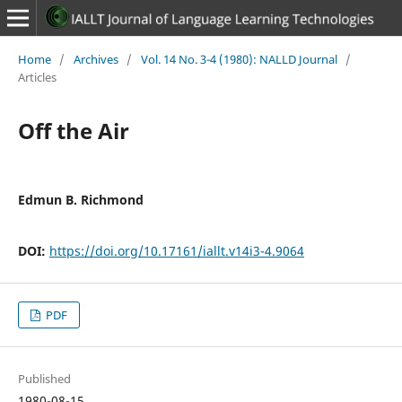
Home
/
Archives
/
Vol. 14 No. 3-4 (1980): NALLD Journal
/
Articles
Off the Air
Edmun B. Richmond
DOI:
https://doi.org/10.17161/iallt.v14i3-4.9064
PDF
Published
1980-08-15