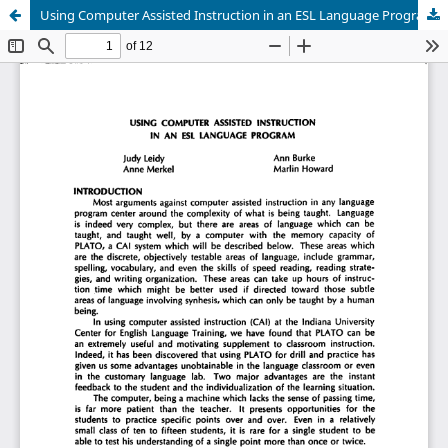
Using Computer Assisted Instruction in an ESL Language Program