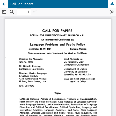
Call For Papers