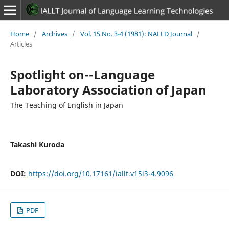
Home
/
Archives
/
Vol. 15 No. 3-4 (1981): NALLD Journal
/
Articles
Spotlight on--Language
Laboratory Association of Japan
The Teaching of English in Japan
Takashi Kuroda
DOI:
https://doi.org/10.17161/iallt.v15i3-4.9096
PDF