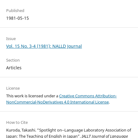
Published
1981-05-15
Issue
Vol. 15 No. 3-4 (1981): NALLD Journal
Section
Articles
License
This work is licensed under a
Creative Commons Attribution-
NonCommercial-NoDerivatives 4.0 International License
.
How to Cite
Kuroda, Takashi. “Spotlight on--Language Laboratory Association of
Japan: The Teaching of English in Japan”.
IALLT Journal of Language