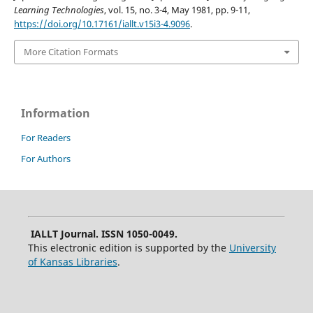
Learning Technologies
, vol. 15, no. 3-4, May 1981, pp. 9-11,
https://doi.org/10.17161/iallt.v15i3-4.9096
.
More Citation Formats
Information
For Readers
For Authors
IALLT Journal. ISSN 1050-0049.
This electronic edition is supported by the
University
of Kansas Libraries
.