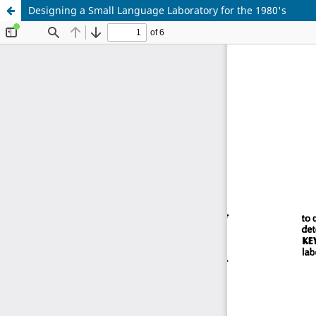
Designing a Small Language Laboratory for the 1980's