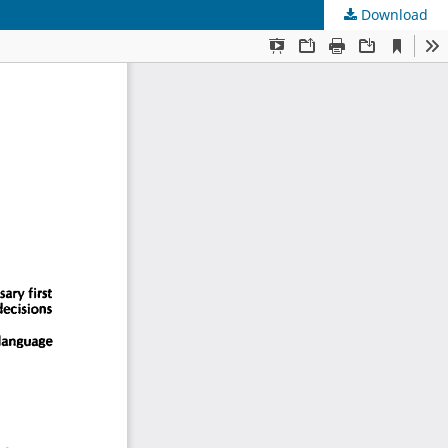
Download