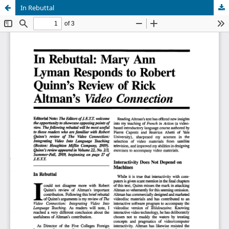
In Rebuttal